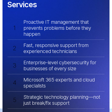
Services
Proactive IT management that
1
prevents problems before they
happen
Fast, responsive support from
2
experienced technicians
Enterprise-level cybersecurity for
3
businesses of every size
Microsoft 365 experts and cloud
4
specialists
Strategic technology planning—not
5
just break/fix support