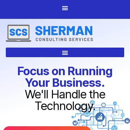
Focus on Running
Your Business.
We'll Handle the
Technology.