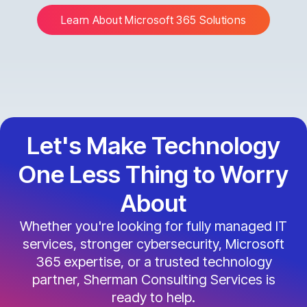
Learn About Microsoft 365 Solutions
Let's Make Technology
One Less Thing to Worry
About
Whether you're looking for fully managed IT
services, stronger cybersecurity, Microsoft
365 expertise, or a trusted technology
partner, Sherman Consulting Services is
ready to help.