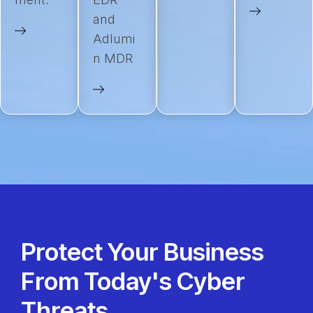
and
Adlumi
n MDR
Protect Your Business
From Today's Cyber
Threats