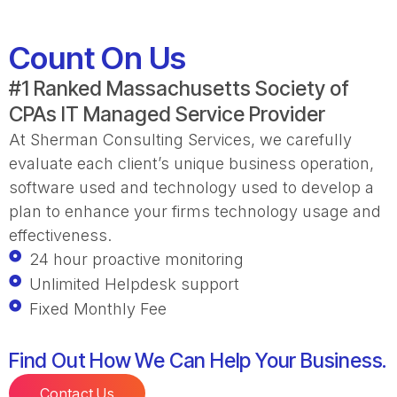
Count On Us
#1 Ranked Massachusetts Society of
CPAs IT Managed Service Provider
At Sherman Consulting Services, we carefully
evaluate each client’s unique business operation,
software used and technology used to develop a
plan to enhance your firms technology usage and
effectiveness.
24 hour proactive monitoring
Unlimited Helpdesk support
Fixed Monthly Fee
Find Out How We Can Help Your Business.
Contact Us