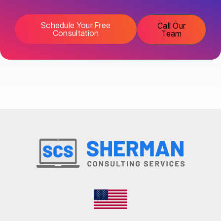
Schedule Your Free
Call Our
Consultation
Team