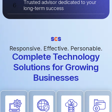
Trusted advisor dedicated to your
6
long-term success
Responsive. Effective. Personable.
Complete Technology
Solutions for Growing
Businesses