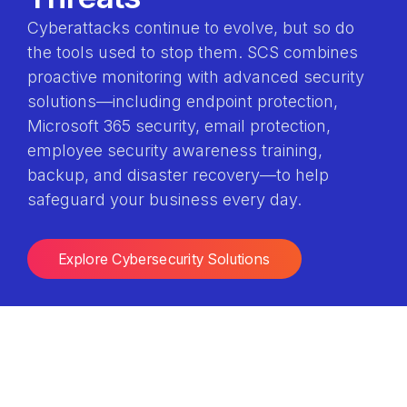
Cyberattacks continue to evolve, but so do
the tools used to stop them. SCS combines
proactive monitoring with advanced security
solutions—including endpoint protection,
Microsoft 365 security, email protection,
employee security awareness training,
backup, and disaster recovery—to help
safeguard your business every day.
Explore Cybersecurity Solutions