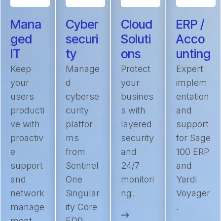
Mana
Cyber
Cloud
ERP /
ged
securi
Soluti
Acco
IT
ty
ons
unting
Keep
Manage
Protect
Expert
your
d
your
implem
users
cyberse
busines
entation
producti
curity
s with
and
ve with
platfor
layered
support
proactiv
ms
security
for Sage
e
from
and
100 ERP
support
Sentinel
24/7
and
and
One
monitori
Yardi
network
Singular
ng.
Voyager
manage
ity Core
.
ment.
EDR