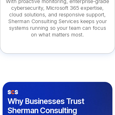
With proactive monitoring, enterprise-grade
cybersecurity, Microsoft 365 expertise,
cloud solutions, and responsive support,
Sherman Consulting Services keeps your
systems running so your team can focus
on what matters most.
Why Businesses Trust
Sherman Consulting