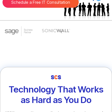
Schedule a Free IT Consultation
Technology That Works
as Hard as You Do