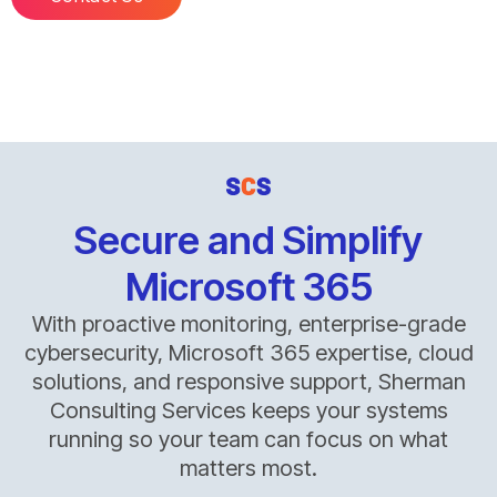
Secure and Simplify
Microsoft 365
With proactive monitoring, enterprise-grade
cybersecurity, Microsoft 365 expertise, cloud
solutions, and responsive support, Sherman
Consulting Services keeps your systems
running so your team can focus on what
matters most.