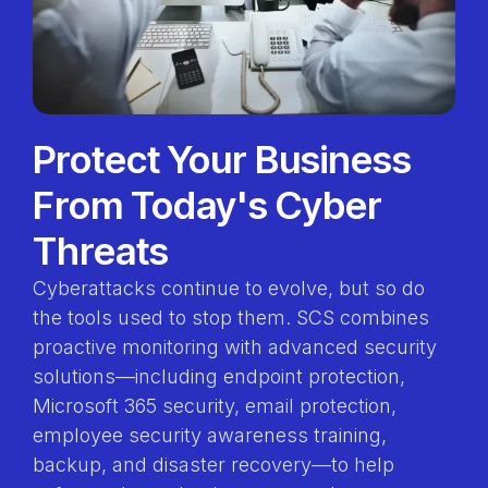
Protect Your Business
From Today's Cyber
Threats
Cyberattacks continue to evolve, but so do
the tools used to stop them. SCS combines
proactive monitoring with advanced security
solutions—including endpoint protection,
Microsoft 365 security, email protection,
employee security awareness training,
backup, and disaster recovery—to help