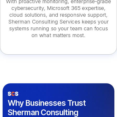
With proactive monitoring, enterprise-grade
cybersecurity, Microsoft 365 expertise,
cloud solutions, and responsive support,
Sherman Consulting Services keeps your
systems running so your team can focus
on what matters most.
Why Businesses Trust
Sherman Consulting