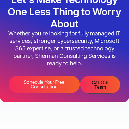
One Less Thing to Worry
About
Whether you're looking for fully managed IT
services, stronger cybersecurity, Microsoft
365 expertise, or a trusted technology
partner, Sherman Consulting Services is
ready to help.
Schedule Your Free
Call Our
Consultation
Team