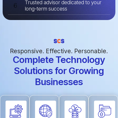
Trusted advisor dedicated to your
6
long-term success
Responsive. Effective. Personable.
Complete Technology
Solutions for Growing
Businesses