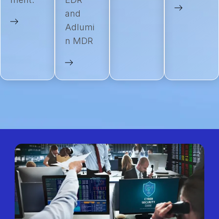
and
Adlumi
n MDR