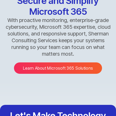
Secure and Simplify
Microsoft 365
With proactive monitoring, enterprise-grade
cybersecurity, Microsoft 365 expertise, cloud
solutions, and responsive support, Sherman
Consulting Services keeps your systems
running so your team can focus on what
matters most.
Learn About Microsoft 365 Solutions
Let's Make Technology