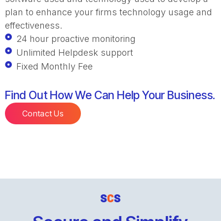
plan to enhance your firms technology usage and
effectiveness.
24 hour proactive monitoring
Unlimited Helpdesk support
Fixed Monthly Fee
Find Out How We Can Help Your Business.
Contact Us