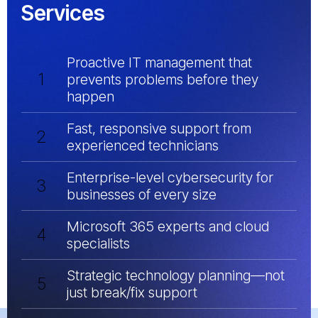
Services
Proactive IT management that
1
prevents problems before they
happen
Fast, responsive support from
2
experienced technicians
Enterprise-level cybersecurity for
3
businesses of every size
Microsoft 365 experts and cloud
4
specialists
Strategic technology planning—not
5
just break/fix support