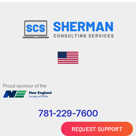
Proud sponsor of the
781-229-7600
REQUEST SUPPORT