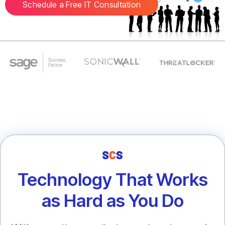
Schedule a Free IT Consultation
Technology That Works
as Hard as You Do