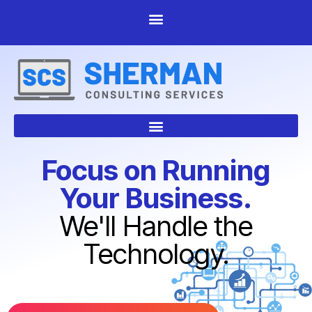
Focus on Running
Your Business.
We'll Handle the
Technology.