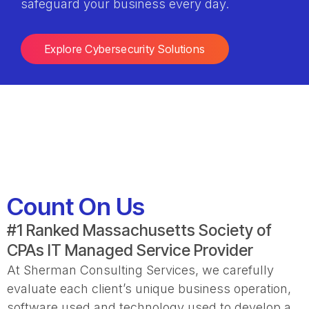
safeguard your business every day.
Explore Cybersecurity Solutions
Count On Us
#1 Ranked Massachusetts Society of
CPAs IT Managed Service Provider
At Sherman Consulting Services, we carefully
evaluate each client’s unique business operation,
software used and technology used to develop a