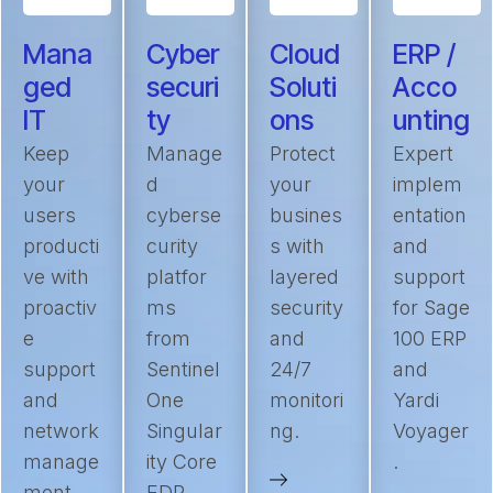
Mana
Cyber
Cloud
ERP /
ged
securi
Soluti
Acco
IT
ty
ons
unting
Keep
Manage
Protect
Expert
your
d
your
implem
users
cyberse
busines
entation
producti
curity
s with
and
ve with
platfor
layered
support
proactiv
ms
security
for Sage
e
from
and
100 ERP
support
Sentinel
24/7
and
and
One
monitori
Yardi
network
Singular
ng.
Voyager
manage
ity Core
.
ment.
EDR